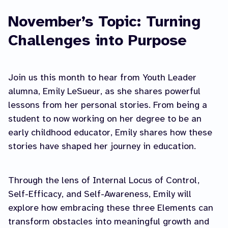
November’s Topic: Turning
Challenges into Purpose
Join us this month to hear from Youth Leader
alumna, Emily LeSueur, as she shares powerful
lessons from her personal stories. From being a
student to now working on her degree to be an
early childhood educator, Emily shares how these
stories have shaped her journey in education.
Through the lens of Internal Locus of Control,
Self-Efficacy, and Self-Awareness, Emily will
explore how embracing these three Elements can
transform obstacles into meaningful growth and