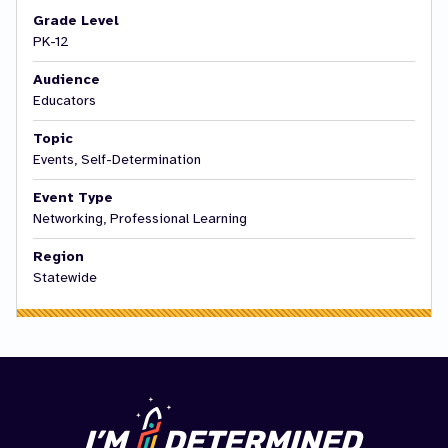
Grade Level
PK-12
Audience
Educators
Topic
Events, Self-Determination
Event Type
Networking, Professional Learning
Region
Statewide