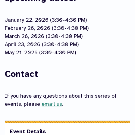
January 22, 2026 (3:30-4:30 PM)
February 26, 2026 (3:30-4:30 PM)
March 26, 2026 (3:30-4:30 PM)
April 23, 2026 (3:30-4:30 PM)
May 21, 2026 (3:30-4:30 PM)
Contact
If you have any questions about this series of
events, please
email us
.
Event Details