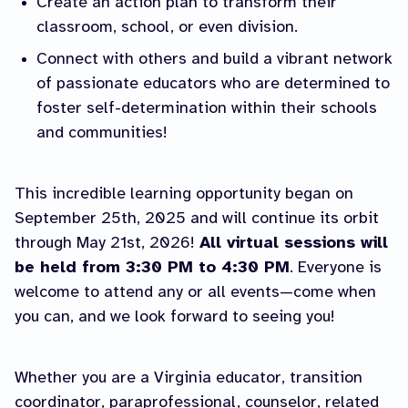
Create an action plan to transform their
classroom, school, or even division.
Connect with others and build a vibrant network
of passionate educators who are determined to
foster self-determination within their schools
and communities!
This incredible learning opportunity began on
September 25th, 2025 and will continue its orbit
through May 21st, 2026!
All virtual sessions will
be held from 3:30 PM to 4:30 PM
. Everyone is
welcome to attend any or all events—come when
you can, and we look forward to seeing you!
Whether you are a Virginia educator, transition
coordinator, paraprofessional, counselor, related