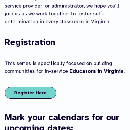
service provider, or administrator, we hope you’ll
join us as we work together to foster self-
determination in every classroom in Virginia!
Registration
This series is specifically focused on building
communities for in-service
Educators in Virginia
.
Register Here
Mark your calendars for our
upcoming dates: