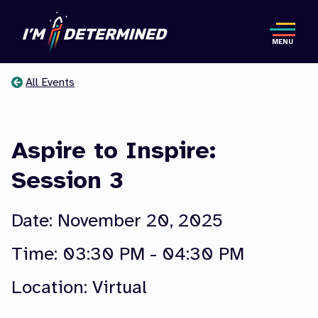
Skip
to
MENU
main
content
All Events
You
are
Aspire to Inspire:
here
Session 3
Date: November 20, 2025
Time:
03:30 PM - 04:30 PM
Location: Virtual