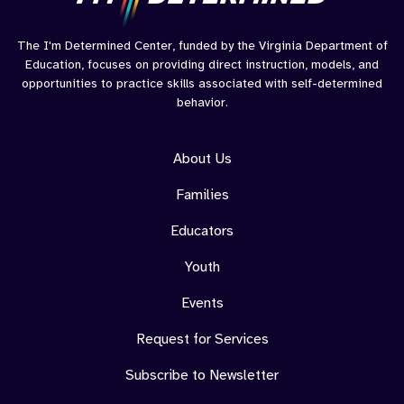
The I'm Determined Center, funded by the Virginia Department of
Education, focuses on providing direct instruction, models, and
opportunities to practice skills associated with self-determined
behavior.
About Us
Families
Educators
Youth
Events
Request for Services
Subscribe to Newsletter