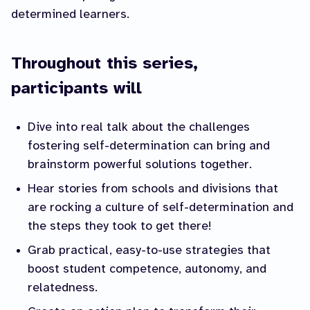
determined learners.
Throughout this series,
participants will
Dive into real talk about the challenges
fostering self-determination can bring and
brainstorm powerful solutions together.
Hear stories from schools and divisions that
are rocking a culture of self-determination and
the steps they took to get there!
Grab practical, easy-to-use strategies that
boost student competence, autonomy, and
relatedness.