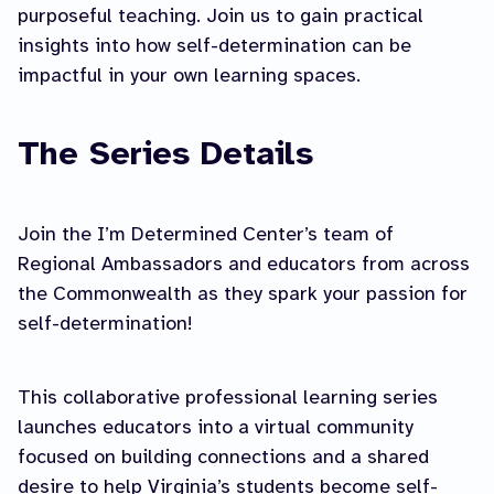
purposeful teaching. Join us to gain practical
insights into how self-determination can be
impactful in your own learning spaces.
The Series Details
Join the I’m Determined Center’s team of
Regional Ambassadors and educators from across
the Commonwealth as they spark your passion for
self-determination!
This collaborative professional learning series
launches educators into a virtual community
focused on building connections and a shared
desire to help Virginia’s students become self-