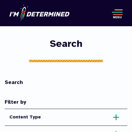
Skip
to
MENU
main
content
Search
Search
Filter by
Content Type