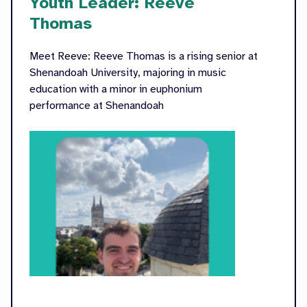
Youth Leader: Reeve
Thomas
Meet Reeve: Reeve Thomas is a rising senior at
Shenandoah University, majoring in music
education with a minor in euphonium
performance at Shenandoah