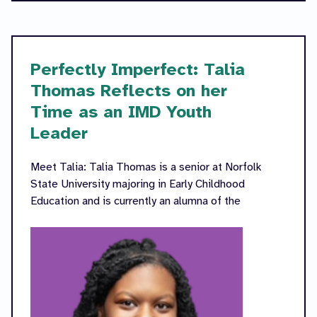
Perfectly Imperfect: Talia
Thomas Reflects on her
Time as an IMD Youth
Leader
Meet Talia: Talia Thomas is a senior at Norfolk
State University majoring in Early Childhood
Education and is currently an alumna of the