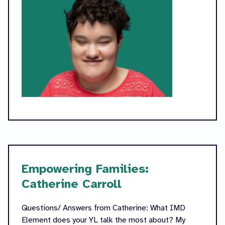
Empowering Families:
Catherine Carroll
Questions/ Answers from Catherine: What IMD
Element does your YL talk the most about? My