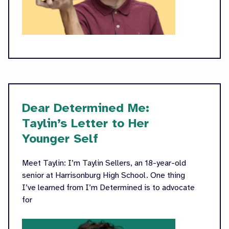
Dear Determined Me:
Taylin’s Letter to Her
Younger Self
Meet Taylin: I’m Taylin Sellers, an 18-year-old
senior at Harrisonburg High School. One thing
I’ve learned from I’m Determined is to advocate
for