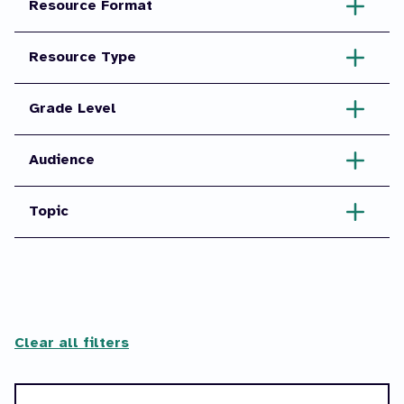
Resource Format
Resource Type
Grade Level
Audience
Topic
Clear all filters