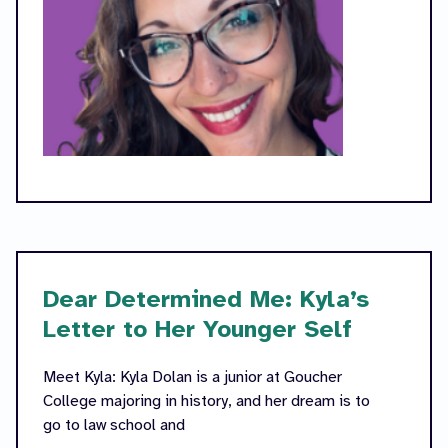
Dear Determined Me: Kyla’s
Letter to Her Younger Self
Meet Kyla: Kyla Dolan is a junior at Goucher
College majoring in history, and her dream is to
go to law school and