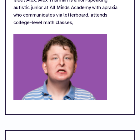
Meet Alex: Alex Thurman is a non-speaking
autistic junior at All Minds Academy with apraxia
who communicates via letterboard, attends
college-level math classes,