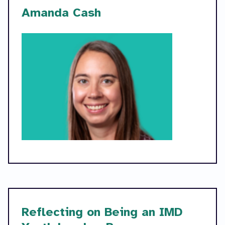
Amanda Cash
Reflecting on Being an IMD