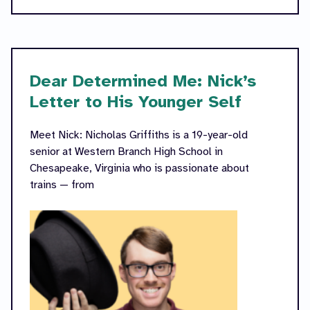
Dear Determined Me: Nick’s
Letter to His Younger Self
Meet Nick: Nicholas Griffiths is a 19-year-old
senior at Western Branch High School in
Chesapeake, Virginia who is passionate about
trains — from