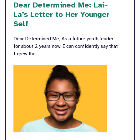
Dear Determined Me: Lai-
La’s Letter to Her Younger
Self
Dear Determined Me, As a future youth leader
for about 2 years now, I can confidently say that
I grew the