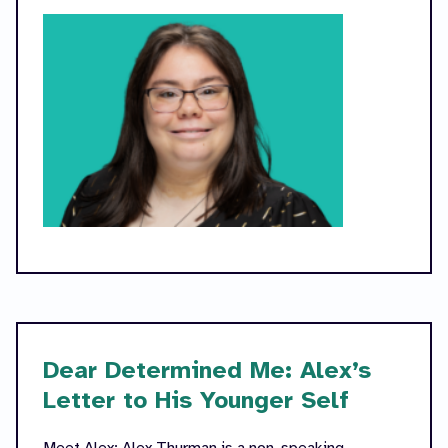
Dear Determined Me: Alex’s
Letter to His Younger Self