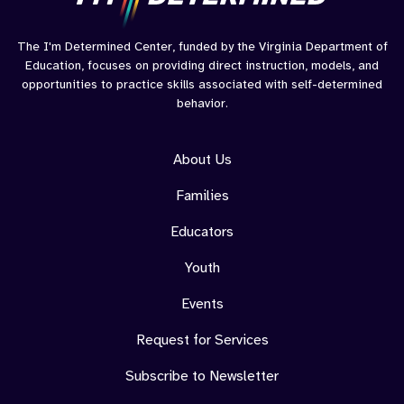
The I'm Determined Center, funded by the Virginia Department of
Education, focuses on providing direct instruction, models, and
opportunities to practice skills associated with self-determined
behavior.
About Us
Families
Educators
Youth
Events
Request for Services
Subscribe to Newsletter