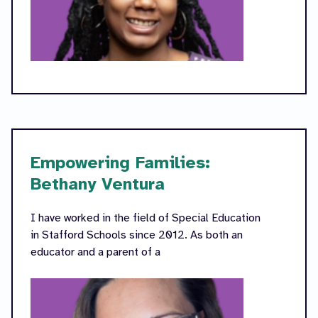
Empowering Families:
Bethany Ventura
I have worked in the field of Special Education
in Stafford Schools since 2012. As both an
educator and a parent of a