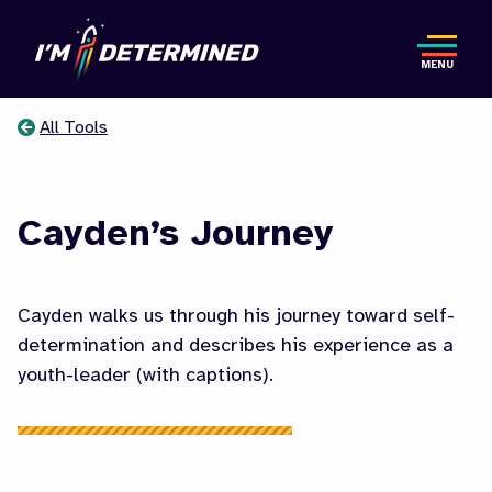
Skip
to
MENU
main
content
All Tools
You
are
Cayden’s Journey
here
Cayden walks us through his journey toward self-
determination and describes his experience as a
youth-leader (with captions).