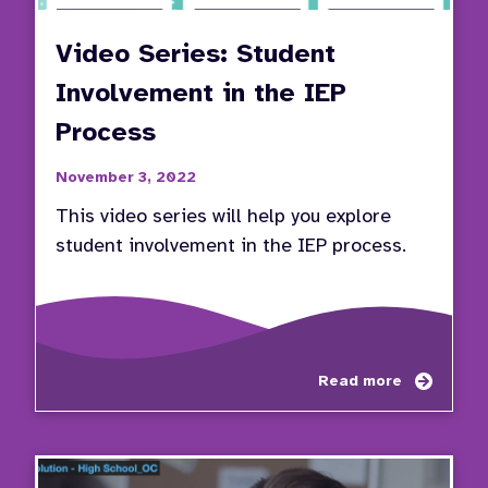
Video Series: Student
Involvement in the IEP
Process
November 3, 2022
This video series will help you explore
student involvement in the IEP process.
about
Read more
Video
Series
Stude
Invol