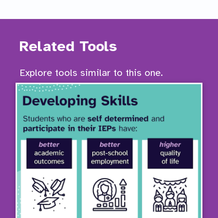
Related Tools
Explore tools similar to this one.