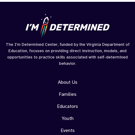
Youth
Summi
OC
The I'm Determined Center, funded by the Virginia Department of
Education, focuses on providing direct instruction, models, and
opportunities to practice skills associated with self-determined
behavior.
About Us
Families
Educators
Youth
Events