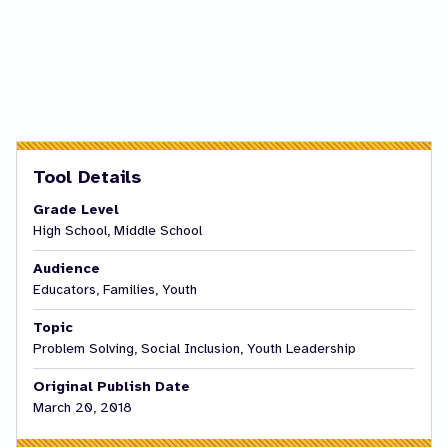
Tool Details
Grade Level
High School, Middle School
Audience
Educators, Families, Youth
Topic
Problem Solving, Social Inclusion, Youth Leadership
Original Publish Date
March 20, 2018