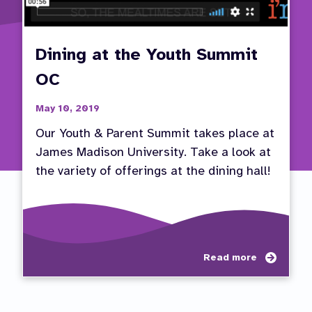
Dining at the Youth Summit
OC
May 10, 2019
Our Youth & Parent Summit takes place at
James Madison University. Take a look at
the variety of offerings at the dining hall!
about
Read more
Dining
at
the