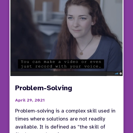
in
the
IEP
Proce
Problem-Solving
April 29, 2021
Problem-solving is a complex skill used in
times where solutions are not readily
available. It is defined as “the skill of