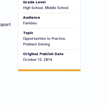
Grade Level
High School, Middle School
Audience
Families
pport
Topic
Opportunities to Practice,
Problem Solving
Original Publish Date
October 13, 2014