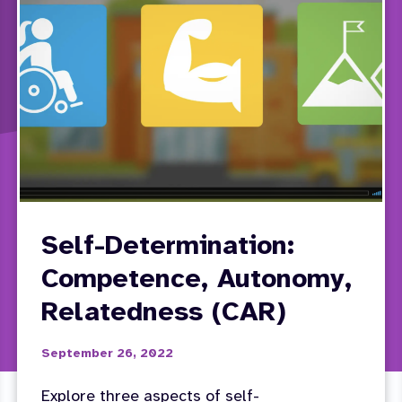
Self-Determination:
Competence, Autonomy,
Relatedness (CAR)
September 26, 2022
Explore three aspects of self-