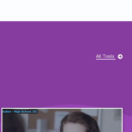
pag
All Tools