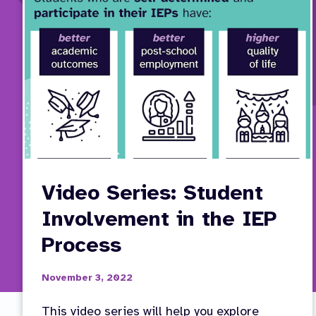
Video Series: Student
Involvement in the IEP
Process
November 3, 2022
This video series will help you explore