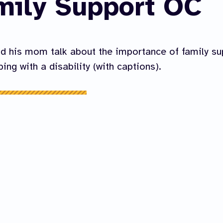
mily Support OC
d his mom talk about the importance of family su
ing with a disability (with captions).