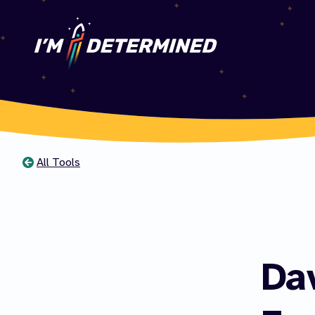
All Tools
You
are
here
Da