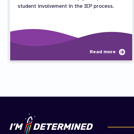
student involvement in the IEP process.
abo
Read more
Vid
Ser
Stu
Inv
in
the
IEP
Pro