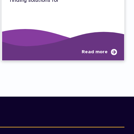
finding solutions for
t
about
Read more
Proble
mination:
Solving
etence,
nomy,
tedness
)