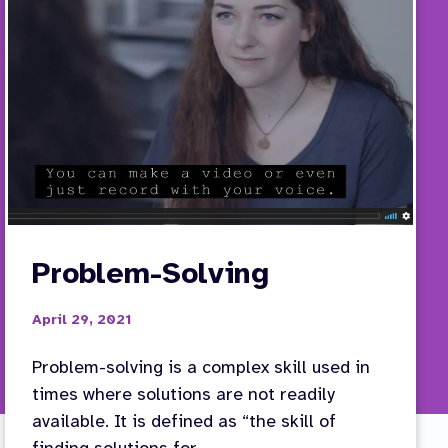
Problem-Solving
April 29, 2021
Problem-solving is a complex skill used in
times where solutions are not readily
available. It is defined as “the skill of