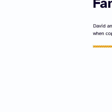
Fa
David an
when cop