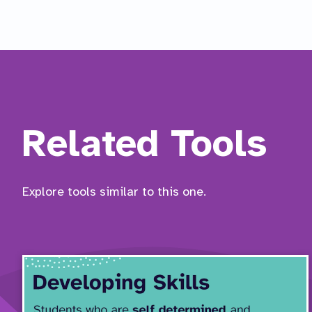
Related Tools
Explore tools similar to this one.