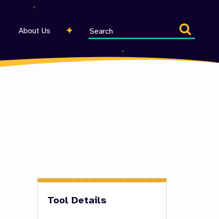
Search
About Us
entire
site
Tool Details