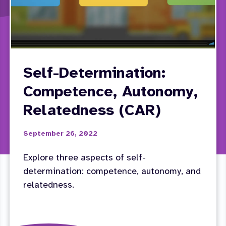
Self-Determination:
Competence, Autonomy,
Relatedness (CAR)
September 26, 2022
Explore three aspects of self-
determination: competence, autonomy, and
relatedness.