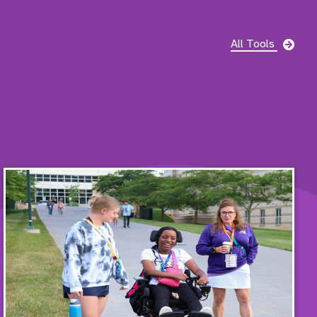
pag
All Tools