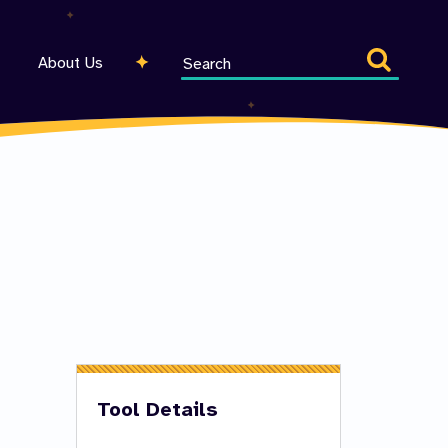
Search
About Us
entire
site
Tool Details