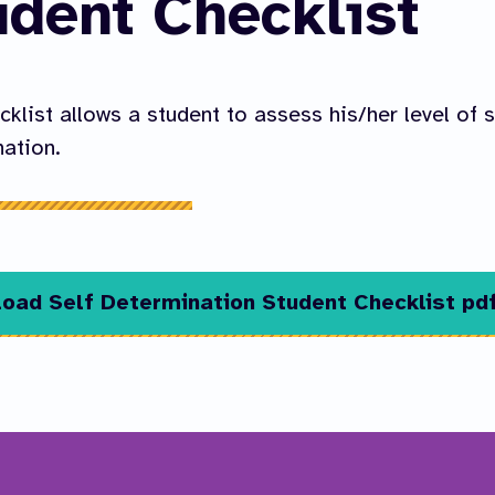
udent Checklist
cklist allows a student to assess his/her level of s
ation.
oad Self Determination Student Checklist pd