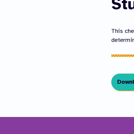
St
This che
determin
Downl