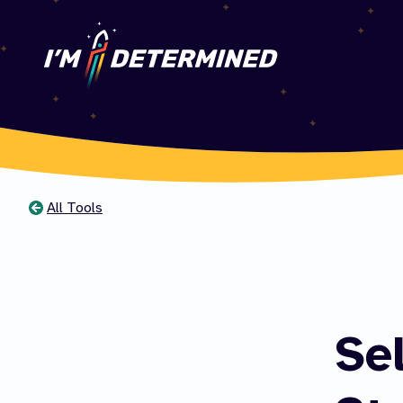
All Tools
You
are
here
Se