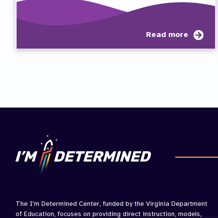
abo
Read more
Stu
Rub
for
IEP
Part
The I'm Determined Center, funded by the Virginia Department
of Education, focuses on providing direct instruction, models,