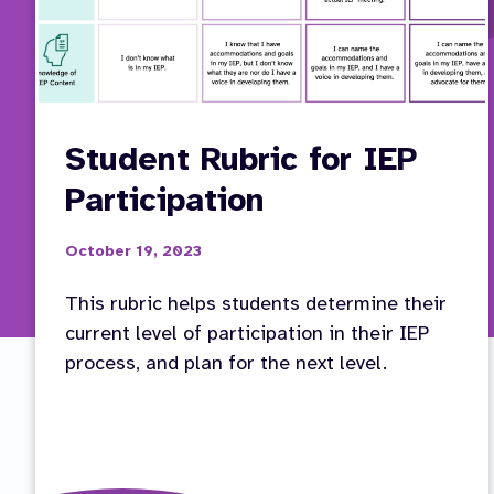
Student Rubric for IEP
Participation
October 19, 2023
This rubric helps students determine their
current level of participation in their IEP
process, and plan for the next level.