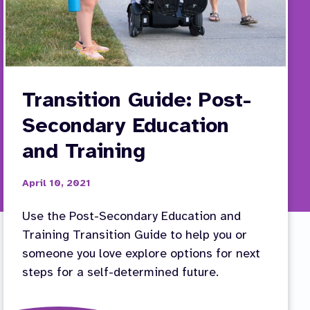
Transition Guide: Post-
Secondary Education
and Training
April 10, 2021
Use the Post-Secondary Education and
Training Transition Guide to help you or
someone you love explore options for next
steps for a self-determined future.