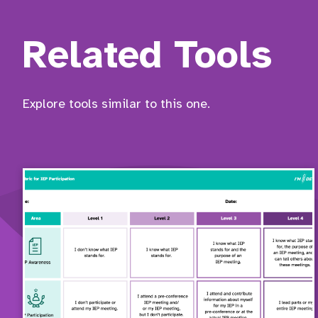
Related Tools
Explore tools similar to this one.