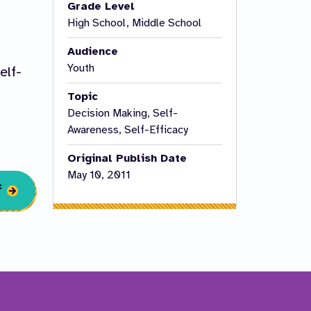
Grade Level
High School, Middle School
Audience
Youth
elf-
Topic
Decision Making, Self-
Awareness, Self-Efficacy
Original Publish Date
May 10, 2011
f