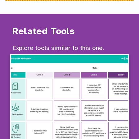
Related Tools
Explore tools similar to this one.