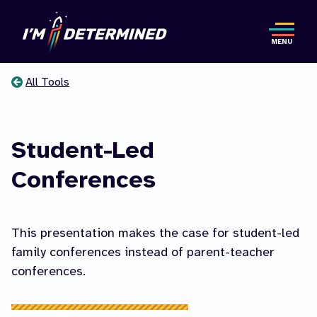
Skip
to
MENU
main
content
All Tools
You
are
Student-Led
here
Conferences
This presentation makes the case for student-led
family conferences instead of parent-teacher
conferences.