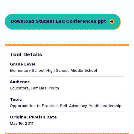
Download Student Led Conferences ppt
Tool Details
Grade Level
Elementary School, High School, Middle School
Audience
Educators, Families, Youth
Topic
Opportunities to Practice, Self-Advocacy, Youth Leadership
Original Publish Date
May 10, 2011