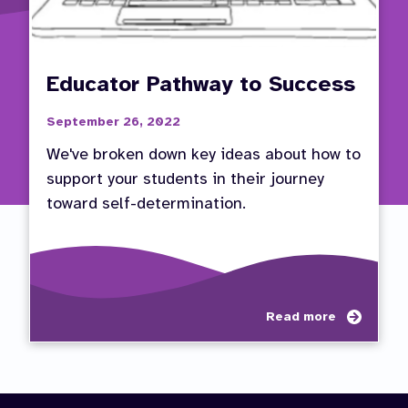
Educator Pathway to Success
September 26, 2022
We've broken down key ideas about how to
support your students in their journey
toward self-determination.
about
Read more
Educa
Pathw
to
Succe