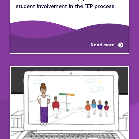
student involvement in the IEP process.
about
Read more
Video
Series
Stude
Invol
in
the
IEP
Proce