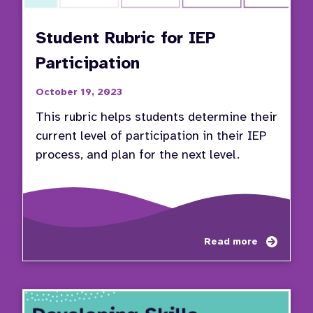
Student Rubric for IEP
Participation
October 19, 2023
This rubric helps students determine their
current level of participation in their IEP
process, and plan for the next level.
about
Read more
Stude
Rubric
for
IEP