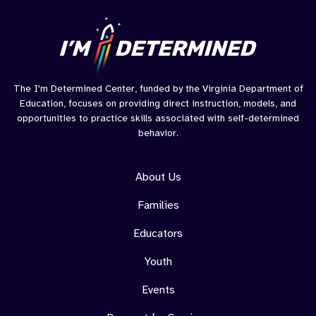
The I'm Determined Center, funded by the Virginia Department of
Education, focuses on providing direct instruction, models, and
opportunities to practice skills associated with self-determined
behavior.
About Us
Families
Educators
Youth
Events