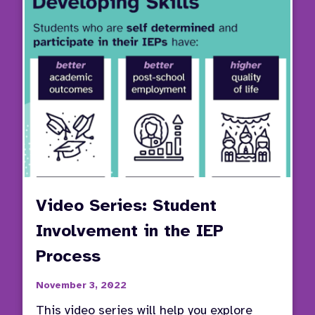
Partic
Video Series: Student
Involvement in the IEP
Process
November 3, 2022
This video series will help you explore