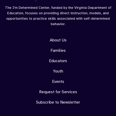
Goals
The I'm Determined Center, funded by the Virginia Department of
Education, focuses on providing direct instruction, models, and
opportunities to practice skills associated with self-determined
behavior.
About Us
Families
Educators
Youth
Events
Request for Services
Subscribe to Newsletter