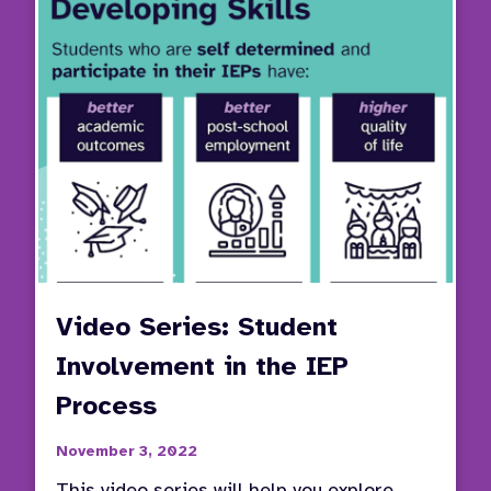
Video Series: Student
Involvement in the IEP
Process
November 3, 2022