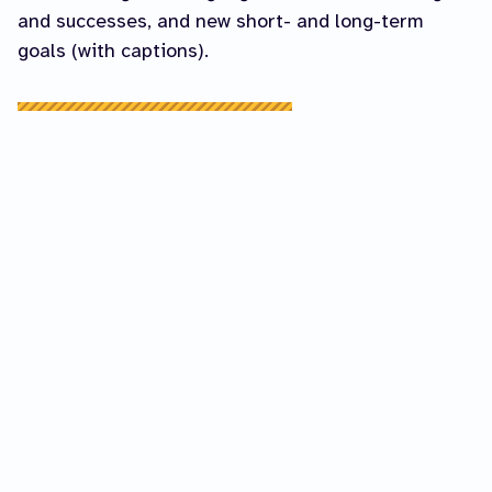
and successes, and new short- and long-term
goals (with captions).