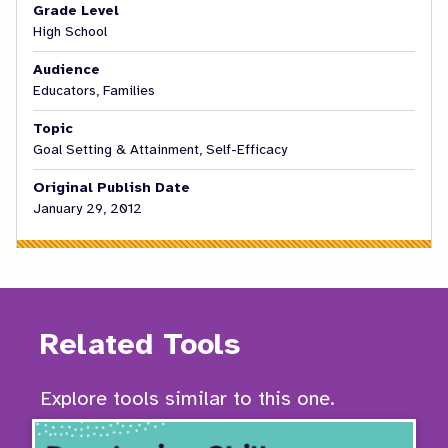
Grade Level
High School
Audience
Educators, Families
Topic
Goal Setting & Attainment, Self-Efficacy
Original Publish Date
January 29, 2012
Related Tools
Explore tools similar to this one.