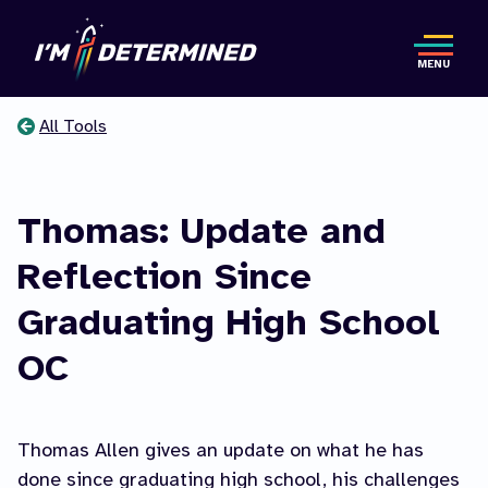
Skip
to
MENU
main
content
All Tools
You
are
Thomas: Update and
here
Reflection Since
Graduating High School
OC
Thomas Allen gives an update on what he has
done since graduating high school, his challenges