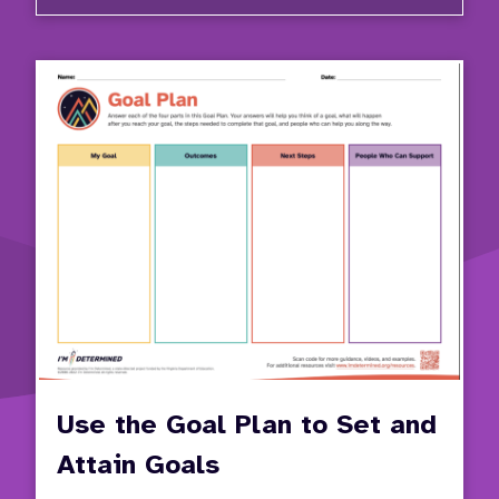
Critic
Decisi
Points
Use the Goal Plan to Set and
Attain Goals