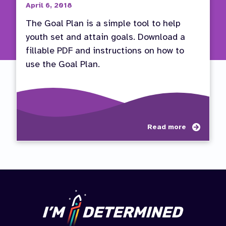
April 6, 2018
The Goal Plan is a simple tool to help
youth set and attain goals. Download a
fillable PDF and instructions on how to
use the Goal Plan.
about
Read more
Use
the
Goal
Plan
to
Set
and
Attain