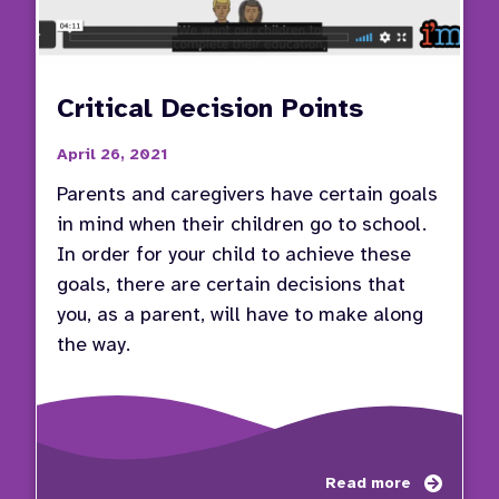
Critical Decision Points
April 26, 2021
Parents and caregivers have certain goals
in mind when their children go to school.
In order for your child to achieve these
goals, there are certain decisions that
you, as a parent, will have to make along
the way.
about
Read more