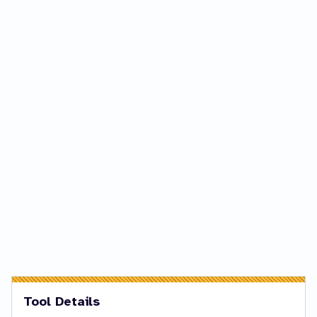
Tool Details