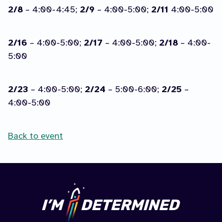
2/8
– 4:00-4:45;
2/9
– 4:00-5:00;
2/11
4:00-5:00
2/16
– 4:00-5:00;
2/17
– 4:00-5:00;
2/18
– 4:00-
5:00
2/23
– 4:00-5:00;
2/24
– 5:00-6:00;
2/25
–
4:00-5:00
Back to event