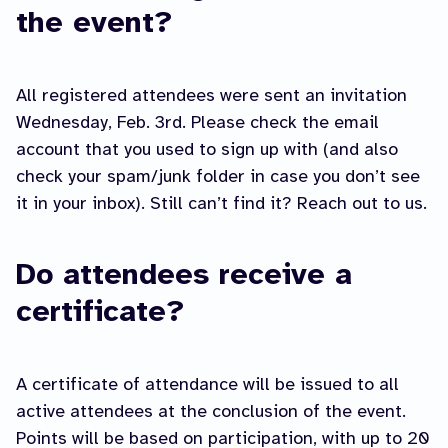
the event?
All registered attendees were sent an invitation
Wednesday, Feb. 3rd. Please check the email
account that you used to sign up with (and also
check your spam/junk folder in case you don’t see
it in your inbox). Still can’t find it? Reach out to us.
Do attendees receive a
certificate?
A certificate of attendance will be issued to all
active attendees at the conclusion of the event.
Points will be based on participation, with up to 20