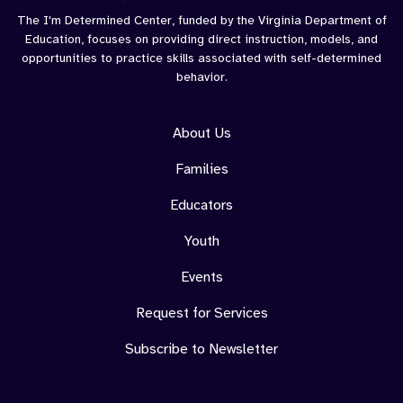
The I'm Determined Center, funded by the Virginia Department of
Education, focuses on providing direct instruction, models, and
opportunities to practice skills associated with self-determined
behavior.
About Us
Families
Educators
Youth
Events
Request for Services
Subscribe to Newsletter