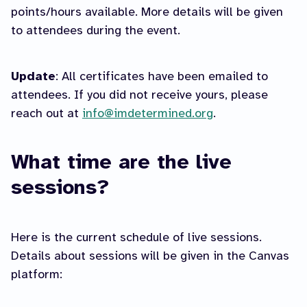
points/hours available. More details will be given
to attendees during the event.
Update
: All certificates have been emailed to
attendees. If you did not receive yours, please
reach out at
info@imdetermined.org
.
What time are the live
sessions?
Here is the current schedule of live sessions.
Details about sessions will be given in the Canvas
platform: