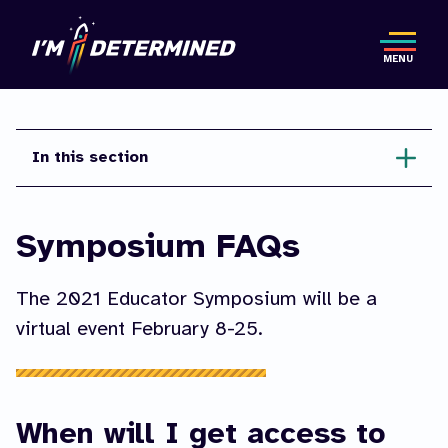
Skip
to
MENU
main
content
In this section
Symposium FAQs
The 2021 Educator Symposium will be a
virtual event February 8-25.
When will I get access to